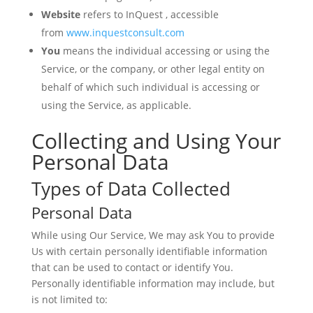
Website
refers to InQuest , accessible
from
www.inquestconsult.com
You
means the individual accessing or using the
Service, or the company, or other legal entity on
behalf of which such individual is accessing or
using the Service, as applicable.
Collecting and Using Your
Personal Data
Types of Data Collected
Personal Data
While using Our Service, We may ask You to provide
Us with certain personally identifiable information
that can be used to contact or identify You.
Personally identifiable information may include, but
is not limited to: