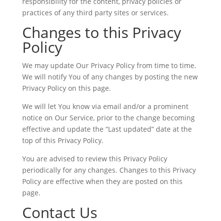
responsibility for the content, privacy policies or
practices of any third party sites or services.
Changes to this Privacy
Policy
We may update Our Privacy Policy from time to time.
We will notify You of any changes by posting the new
Privacy Policy on this page.
We will let You know via email and/or a prominent
notice on Our Service, prior to the change becoming
effective and update the “Last updated” date at the
top of this Privacy Policy.
You are advised to review this Privacy Policy
periodically for any changes. Changes to this Privacy
Policy are effective when they are posted on this
page.
Contact Us