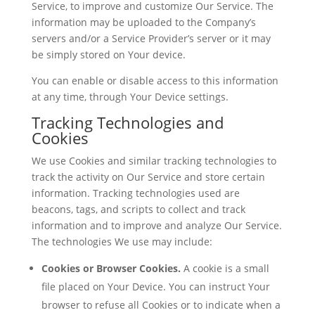
Service, to improve and customize Our Service. The
information may be uploaded to the Company’s
servers and/or a Service Provider’s server or it may
be simply stored on Your device.
You can enable or disable access to this information
at any time, through Your Device settings.
Tracking Technologies and
Cookies
We use Cookies and similar tracking technologies to
track the activity on Our Service and store certain
information. Tracking technologies used are
beacons, tags, and scripts to collect and track
information and to improve and analyze Our Service.
The technologies We use may include:
Cookies or Browser Cookies.
A cookie is a small
file placed on Your Device. You can instruct Your
browser to refuse all Cookies or to indicate when a