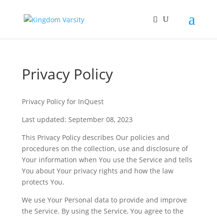
Privacy Policy
Privacy Policy for InQuest
Last updated: September 08, 2023
This Privacy Policy describes Our policies and
procedures on the collection, use and disclosure of
Your information when You use the Service and tells
You about Your privacy rights and how the law
protects You.
We use Your Personal data to provide and improve
the Service. By using the Service, You agree to the