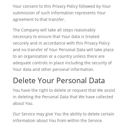
Your consent to this Privacy Policy followed by Your
submission of such information represents Your
agreement to that transfer.
The Company will take all steps reasonably
necessary to ensure that Your data is treated
securely and in accordance with this Privacy Policy
and no transfer of Your Personal Data will take place
to an organization or a country unless there are
adequate controls in place including the security of
Your data and other personal information.
Delete Your Personal Data
You have the right to delete or request that We assist
in deleting the Personal Data that We have collected
about You.
Our Service may give You the ability to delete certain
information about You from within the Service.