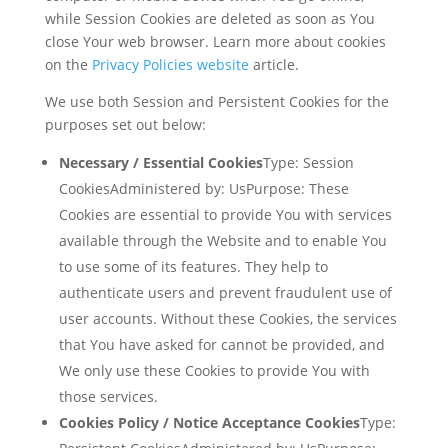
while Session Cookies are deleted as soon as You
close Your web browser. Learn more about cookies
on the
Privacy Policies website
article.
We use both Session and Persistent Cookies for the
purposes set out below:
Necessary / Essential Cookies
Type: Session
CookiesAdministered by: UsPurpose: These
Cookies are essential to provide You with services
available through the Website and to enable You
to use some of its features. They help to
authenticate users and prevent fraudulent use of
user accounts. Without these Cookies, the services
that You have asked for cannot be provided, and
We only use these Cookies to provide You with
those services.
Cookies Policy / Notice Acceptance Cookies
Type: