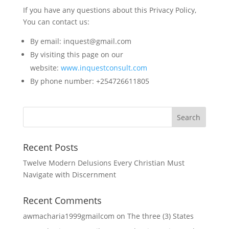
If you have any questions about this Privacy Policy,
You can contact us:
By email: inquest@gmail.com
By visiting this page on our
website:
www.inquestconsult.com
By phone number: +254726611805
Recent Posts
Twelve Modern Delusions Every Christian Must
Navigate with Discernment
Recent Comments
awmacharia1999gmailcom
on
The three (3) States