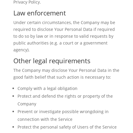
Privacy Policy.
Law enforcement
Under certain circumstances, the Company may be
required to disclose Your Personal Data if required
to do so by law or in response to valid requests by
public authorities (e.g. a court or a government
agency).
Other legal requirements
The Company may disclose Your Personal Data in the
good faith belief that such action is necessary to:
Comply with a legal obligation
Protect and defend the rights or property of the
Company
Prevent or investigate possible wrongdoing in
connection with the Service
Protect the personal safety of Users of the Service