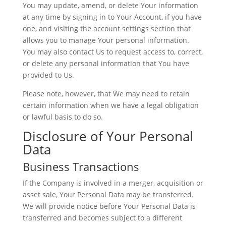
You may update, amend, or delete Your information
at any time by signing in to Your Account, if you have
one, and visiting the account settings section that
allows you to manage Your personal information.
You may also contact Us to request access to, correct,
or delete any personal information that You have
provided to Us.
Please note, however, that We may need to retain
certain information when we have a legal obligation
or lawful basis to do so.
Disclosure of Your Personal
Data
Business Transactions
If the Company is involved in a merger, acquisition or
asset sale, Your Personal Data may be transferred.
We will provide notice before Your Personal Data is
transferred and becomes subject to a different