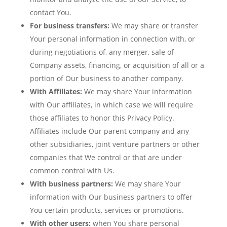
contact You.
For business transfers:
We may share or transfer
Your personal information in connection with, or
during negotiations of, any merger, sale of
Company assets, financing, or acquisition of all or a
portion of Our business to another company.
With Affiliates:
We may share Your information
with Our affiliates, in which case we will require
those affiliates to honor this Privacy Policy.
Affiliates include Our parent company and any
other subsidiaries, joint venture partners or other
companies that We control or that are under
common control with Us.
With business partners:
We may share Your
information with Our business partners to offer
You certain products, services or promotions.
With other users:
when You share personal