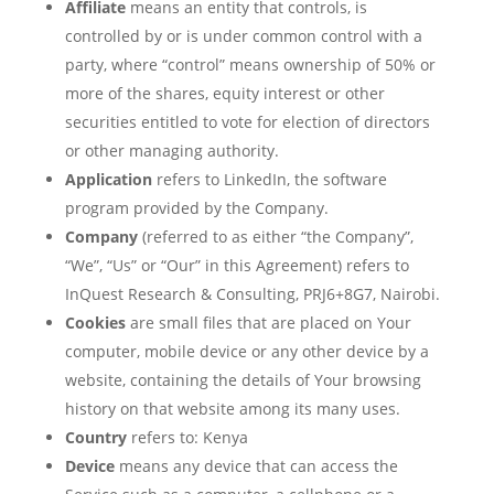
Affiliate
means an entity that controls, is
controlled by or is under common control with a
party, where “control” means ownership of 50% or
more of the shares, equity interest or other
securities entitled to vote for election of directors
or other managing authority.
Application
refers to LinkedIn, the software
program provided by the Company.
Company
(referred to as either “the Company”,
“We”, “Us” or “Our” in this Agreement) refers to
InQuest Research & Consulting, PRJ6+8G7, Nairobi.
Cookies
are small files that are placed on Your
computer, mobile device or any other device by a
website, containing the details of Your browsing
history on that website among its many uses.
Country
refers to: Kenya
Device
means any device that can access the