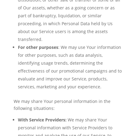
of Our assets, whether as a going concern or as
part of bankruptcy, liquidation, or similar
proceeding, in which Personal Data held by Us
about our Service users is among the assets
transferred.
For other purposes
: We may use Your information
for other purposes, such as data analysis,
identifying usage trends, determining the
effectiveness of our promotional campaigns and to
evaluate and improve our Service, products,
services, marketing and your experience.
We may share Your personal information in the
following situations:
With Service Providers:
We may share Your
personal information with Service Providers to
monitor and analyze the use of our Service, to