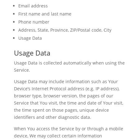
Email address
First name and last name
Phone number
Address, State, Province, ZIP/Postal code, City
Usage Data
Usage Data
Usage Data is collected automatically when using the
Service.
Usage Data may include information such as Your
Device’s Internet Protocol address (e.g. IP address),
browser type, browser version, the pages of our
Service that You visit, the time and date of Your visit,
the time spent on those pages, unique device
identifiers and other diagnostic data.
When You access the Service by or through a mobile
device, We may collect certain information