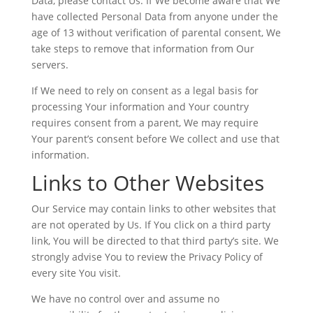
Data, please contact Us. If We become aware that We
have collected Personal Data from anyone under the
age of 13 without verification of parental consent, We
take steps to remove that information from Our
servers.
If We need to rely on consent as a legal basis for
processing Your information and Your country
requires consent from a parent, We may require
Your parent’s consent before We collect and use that
information.
Links to Other Websites
Our Service may contain links to other websites that
are not operated by Us. If You click on a third party
link, You will be directed to that third party’s site. We
strongly advise You to review the Privacy Policy of
every site You visit.
We have no control over and assume no