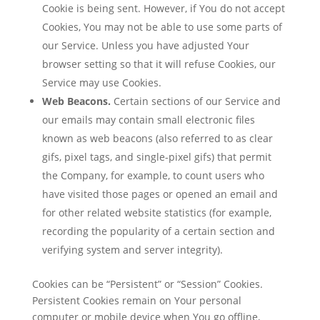
Cookie is being sent. However, if You do not accept
Cookies, You may not be able to use some parts of
our Service. Unless you have adjusted Your
browser setting so that it will refuse Cookies, our
Service may use Cookies.
Web Beacons.
Certain sections of our Service and
our emails may contain small electronic files
known as web beacons (also referred to as clear
gifs, pixel tags, and single-pixel gifs) that permit
the Company, for example, to count users who
have visited those pages or opened an email and
for other related website statistics (for example,
recording the popularity of a certain section and
verifying system and server integrity).
Cookies can be “Persistent” or “Session” Cookies.
Persistent Cookies remain on Your personal
computer or mobile device when You go offline,