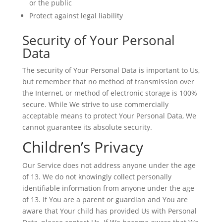
or the public
Protect against legal liability
Security of Your Personal
Data
The security of Your Personal Data is important to Us,
but remember that no method of transmission over
the Internet, or method of electronic storage is 100%
secure. While We strive to use commercially
acceptable means to protect Your Personal Data, We
cannot guarantee its absolute security.
Children’s Privacy
Our Service does not address anyone under the age
of 13. We do not knowingly collect personally
identifiable information from anyone under the age
of 13. If You are a parent or guardian and You are
aware that Your child has provided Us with Personal