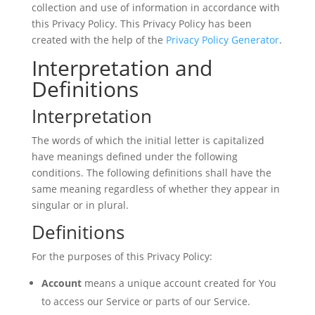
collection and use of information in accordance with
this Privacy Policy. This Privacy Policy has been
created with the help of the
Privacy Policy Generator
.
Interpretation and
Definitions
Interpretation
The words of which the initial letter is capitalized
have meanings defined under the following
conditions. The following definitions shall have the
same meaning regardless of whether they appear in
singular or in plural.
Definitions
For the purposes of this Privacy Policy:
Account
means a unique account created for You
to access our Service or parts of our Service.