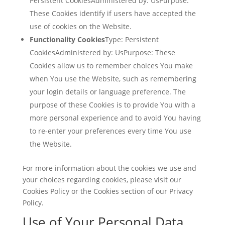
Persistent CookiesAdministered by: UsPurpose:
These Cookies identify if users have accepted the
use of cookies on the Website.
Functionality Cookies
Type: Persistent
CookiesAdministered by: UsPurpose: These
Cookies allow us to remember choices You make
when You use the Website, such as remembering
your login details or language preference. The
purpose of these Cookies is to provide You with a
more personal experience and to avoid You having
to re-enter your preferences every time You use
the Website.
For more information about the cookies we use and
your choices regarding cookies, please visit our
Cookies Policy or the Cookies section of our Privacy
Policy.
Use of Your Personal Data