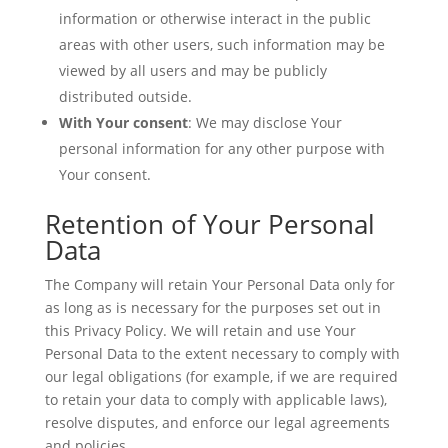
information or otherwise interact in the public
areas with other users, such information may be
viewed by all users and may be publicly
distributed outside.
With Your consent
: We may disclose Your
personal information for any other purpose with
Your consent.
Retention of Your Personal
Data
The Company will retain Your Personal Data only for
as long as is necessary for the purposes set out in
this Privacy Policy. We will retain and use Your
Personal Data to the extent necessary to comply with
our legal obligations (for example, if we are required
to retain your data to comply with applicable laws),
resolve disputes, and enforce our legal agreements
and policies.