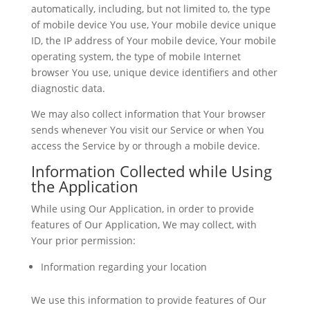
automatically, including, but not limited to, the type
of mobile device You use, Your mobile device unique
ID, the IP address of Your mobile device, Your mobile
operating system, the type of mobile Internet
browser You use, unique device identifiers and other
diagnostic data.
We may also collect information that Your browser
sends whenever You visit our Service or when You
access the Service by or through a mobile device.
Information Collected while Using
the Application
While using Our Application, in order to provide
features of Our Application, We may collect, with
Your prior permission:
Information regarding your location
We use this information to provide features of Our