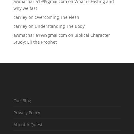
awmacharia1999gmailcom
on
What is Fasting and
why we fast
carriey
on
Overcoming The Flesh
carriey
on
Understanding The Body
awmacharia1999gmailcom
on
Biblical Character
Study: Eli the Prophet
Our Blog
Privacy Policy
About InQuest