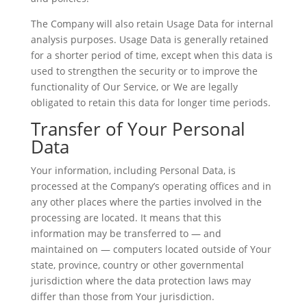
The Company will also retain Usage Data for internal
analysis purposes. Usage Data is generally retained
for a shorter period of time, except when this data is
used to strengthen the security or to improve the
functionality of Our Service, or We are legally
obligated to retain this data for longer time periods.
Transfer of Your Personal
Data
Your information, including Personal Data, is
processed at the Company’s operating offices and in
any other places where the parties involved in the
processing are located. It means that this
information may be transferred to — and
maintained on — computers located outside of Your
state, province, country or other governmental
jurisdiction where the data protection laws may
differ than those from Your jurisdiction.