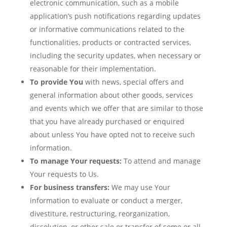
electronic communication, such as a mobile
application’s push notifications regarding updates
or informative communications related to the
functionalities, products or contracted services,
including the security updates, when necessary or
reasonable for their implementation.
To provide You
with news, special offers and
general information about other goods, services
and events which we offer that are similar to those
that you have already purchased or enquired
about unless You have opted not to receive such
information.
To manage Your requests:
To attend and manage
Your requests to Us.
For business transfers:
We may use Your
information to evaluate or conduct a merger,
divestiture, restructuring, reorganization,
dissolution, or other sale or transfer of some or all