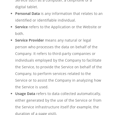
Service such as a computer, a cellphone or a
digital tablet.
Personal Data
is any information that relates to an
identified or identifiable individual.
Service
refers to the Application or the Website or
both.
Service Provider
means any natural or legal
person who processes the data on behalf of the
Company. It refers to third-party companies or
individuals employed by the Company to facilitate
the Service, to provide the Service on behalf of the
Company, to perform services related to the
Service or to assist the Company in analyzing how
the Service is used.
Usage Data
refers to data collected automatically,
either generated by the use of the Service or from
the Service infrastructure itself (for example, the
duration of a page visit).