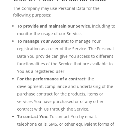
The Company may use Personal Data for the
following purposes:
To provide and maintain our Service
, including to
monitor the usage of our Service.
To manage Your Account:
to manage Your
registration as a user of the Service. The Personal
Data You provide can give You access to different
functionalities of the Service that are available to
You as a registered user.
For the performance of a contract:
the
development, compliance and undertaking of the
purchase contract for the products, items or
services You have purchased or of any other
contract with Us through the Service.
To contact You:
To contact You by email,
telephone calls, SMS, or other equivalent forms of