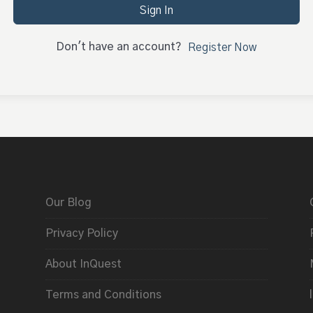
Sign In
Don't have an account?
Register Now
Our Blog
Privacy Policy
About InQuest
Terms and Conditions