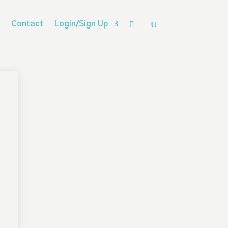
Contact
Login/Sign Up