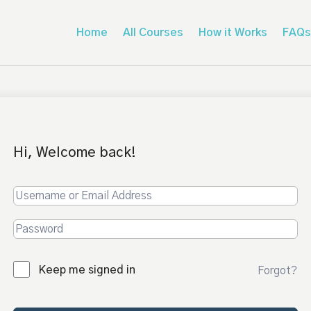
Home
All Courses
How it Works
FAQs
Hi, Welcome back!
Keep me signed in
Forgot?