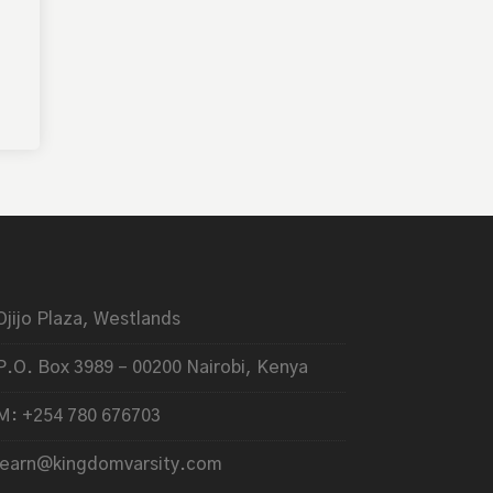
Ojijo Plaza, Westlands
P.O. Box 3989 – 00200 Nairobi, Kenya
M: +254 780 676703
learn@kingdomvarsity.com