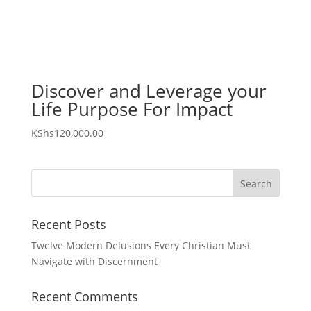
Discover and Leverage your
Life Purpose For Impact
KShs
120,000.00
Recent Posts
Twelve Modern Delusions Every Christian Must
Navigate with Discernment
Recent Comments