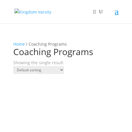
Home
/ Coaching Programs
Coaching Programs
Showing the single result