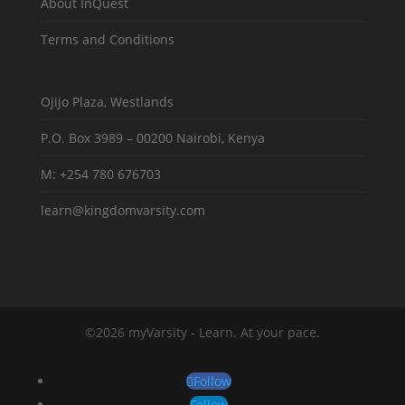
About InQuest
Terms and Conditions
Ojijo Plaza, Westlands
P.O. Box 3989 – 00200 Nairobi, Kenya
M: +254 780 676703
learn@kingdomvarsity.com
©2026 myVarsity - Learn. At your pace.
Follow
Follow