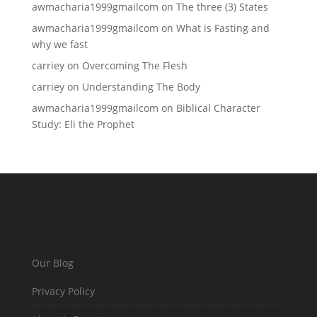
awmacharia1999gmailcom
on
The three (3) States
awmacharia1999gmailcom
on
What is Fasting and
why we fast
carriey
on
Overcoming The Flesh
carriey
on
Understanding The Body
awmacharia1999gmailcom
on
Biblical Character
Study: Eli the Prophet
Our Blog
Privacy Policy