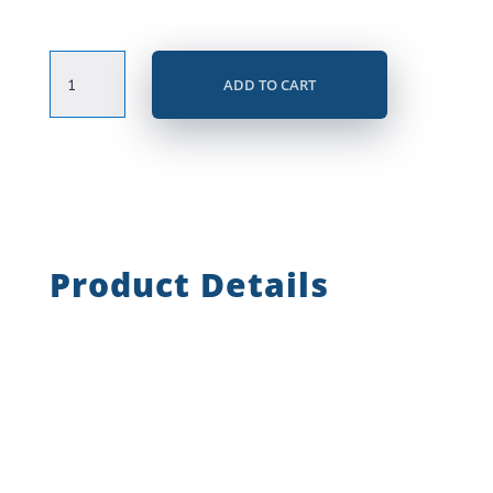
Certified
ADD TO CART
Online
Recruiter
(COR©)
quantity
Product Details