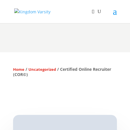
/
/ Certified Online Recruiter
Home
Uncategorized
(COR©)