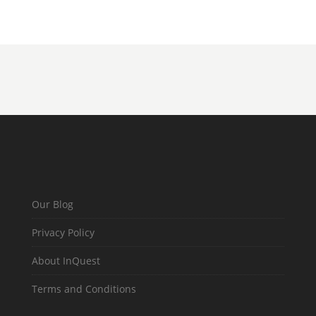
Our Blog
Privacy Policy
About InQuest
Terms and Conditions