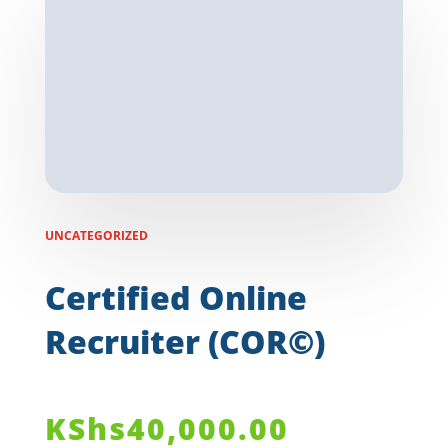
UNCATEGORIZED
Certified Online
Recruiter (COR©)
KShs
40,000.00