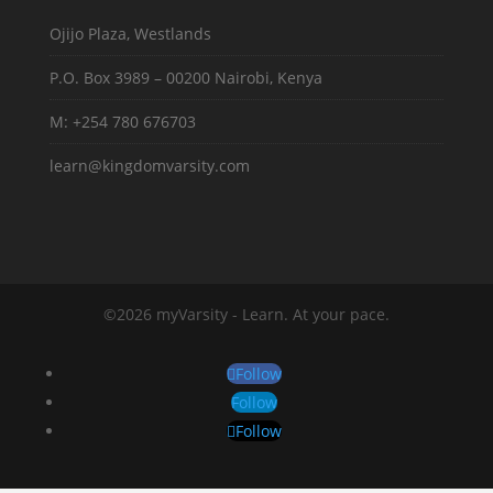
Ojijo Plaza, Westlands
P.O. Box 3989 – 00200 Nairobi, Kenya
M: +254 780 676703
learn@kingdomvarsity.com
©2026 myVarsity - Learn. At your pace.
Follow
Follow
Follow