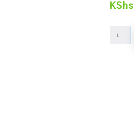
KShs
Advanced
Functional
Ms.
Excel
(Foundati
Intermedi
&
Advanced)
quantity