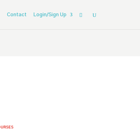
Contact
Login/Sign Up
OURSES