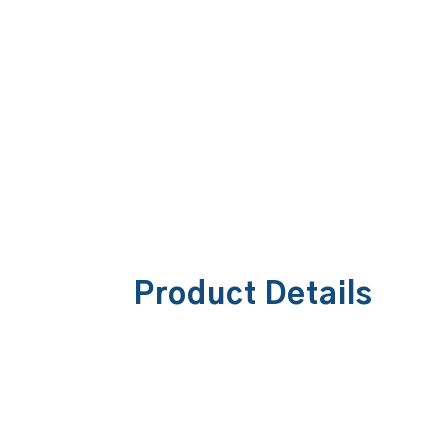
Product Details