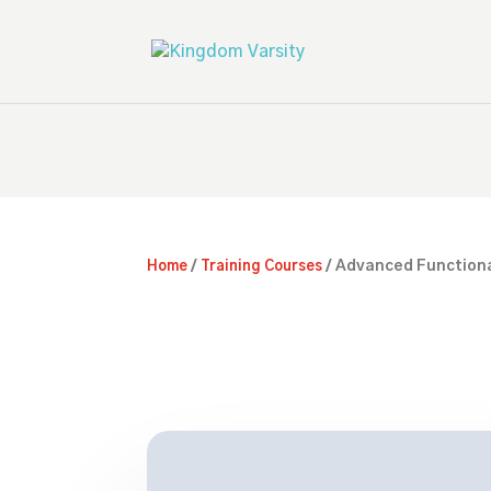
/
/ Advanced Functiona
Home
Training Courses