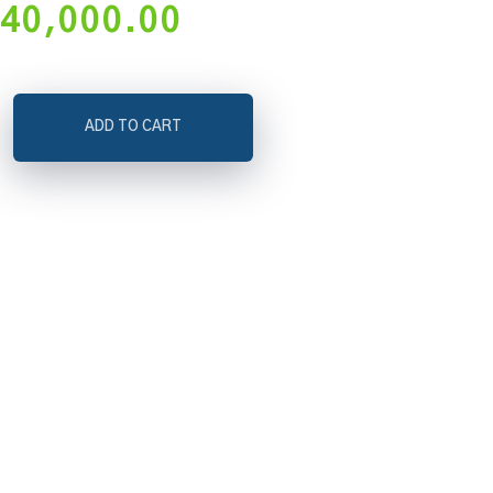
40,000.00
ADD TO CART
on,
ate