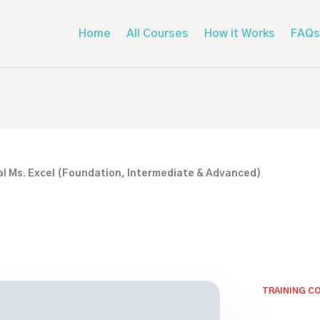
Home
All Courses
How it Works
FAQs
l Ms. Excel (Foundation, Intermediate & Advanced)
TRAINING C