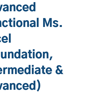
vanced
ctional Ms.
el
undation,
ermediate &
vanced)