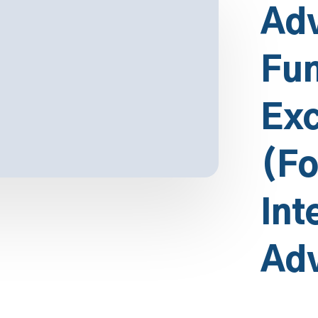
Ad
Fun
Exc
(Fo
Int
Ad