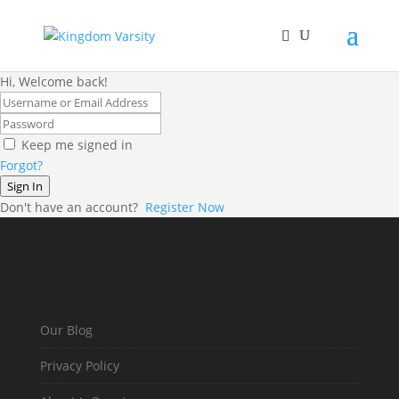
Hi, Welcome back!
Keep me signed in
Forgot?
Sign In
Don't have an account?
Register Now
Our Blog
Privacy Policy