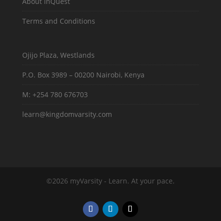
About InQuest
Terms and Conditions
Ojijo Plaza, Westlands
P.O. Box 3989 – 00200 Nairobi, Kenya
M: +254 780 676703
learn@kingdomvarsity.com
©2026 myVarsity - Learn. At your pace.