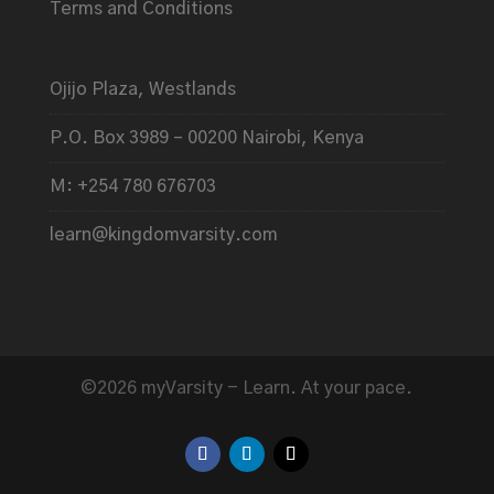
Terms and Conditions
Ojijo Plaza, Westlands
P.O. Box 3989 – 00200 Nairobi, Kenya
M: +254 780 676703
learn@kingdomvarsity.com
©2026 myVarsity - Learn. At your pace.