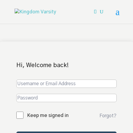
Hi, Welcome back!
Keep me signed in
Forgot?