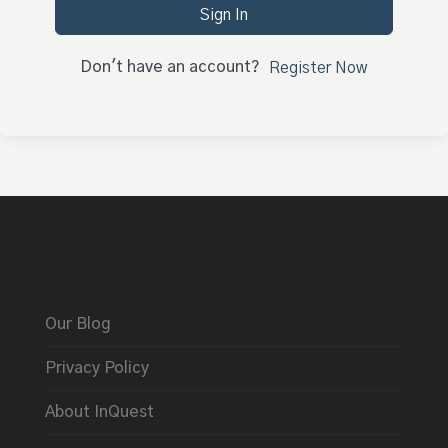
Sign In
Don't have an account?
Register Now
Our Blog
Privacy Policy
About InQuest