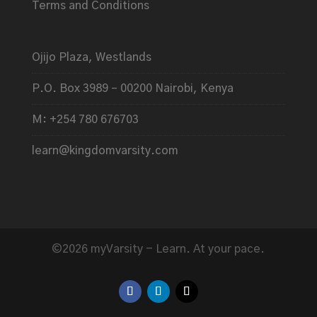
Terms and Conditions
Ojijo Plaza, Westlands
P.O. Box 3989 – 00200 Nairobi, Kenya
M: +254 780 676703
learn@kingdomvarsity.com
©2026 myVarsity - Learn. At your pace.