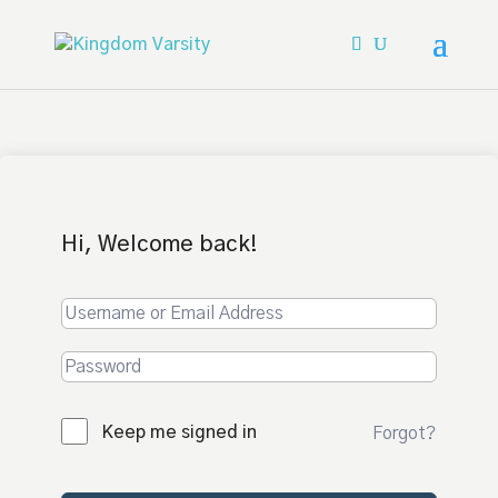
Hi, Welcome back!
Keep me signed in
Forgot?