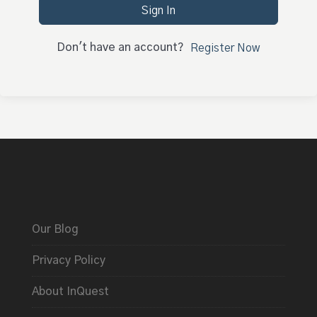
Sign In
Don't have an account?
Register Now
Our Blog
Privacy Policy
About InQuest