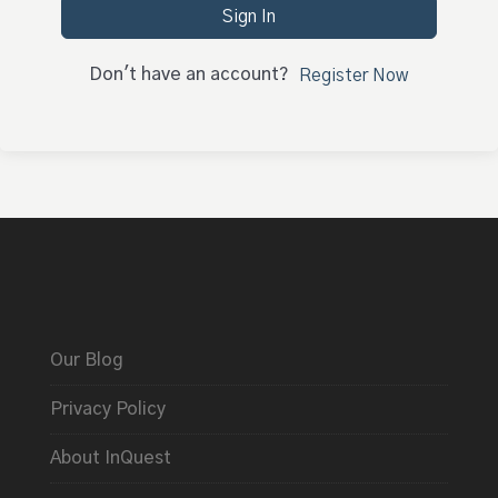
Sign In
Don't have an account?
Register Now
Our Blog
Privacy Policy
About InQuest