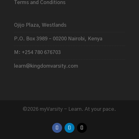
Terms and Conditions
Ojijo Plaza, Westlands
P.O. Box 3989 – 00200 Nairobi, Kenya
M: +254 780 676703
learn@kingdomvarsity.com
©2026 myVarsity - Learn. At your pace.