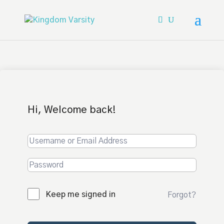
Hi, Welcome back!
Keep me signed in
Forgot?