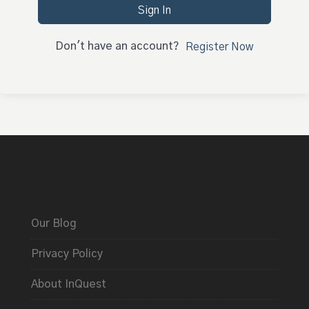
Sign In
Don't have an account?
Register Now
Our Blog
Privacy Policy
About InQuest