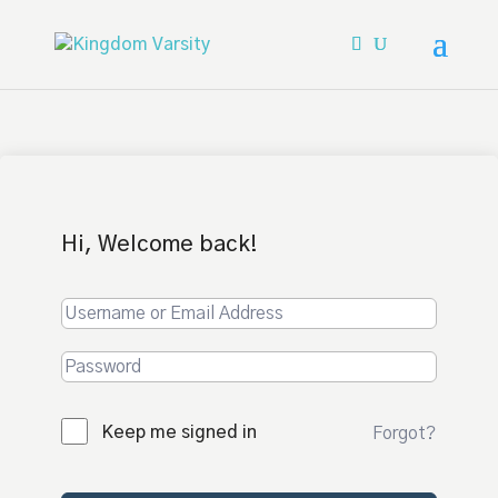
Hi, Welcome back!
Keep me signed in
Forgot?