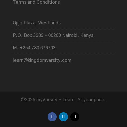
Terms and Conditions
Ojijo Plaza, Westlands
P.O. Box 3989 – 00200 Nairobi, Kenya
M: +254 780 676703
learn@kingdomvarsity.com
©2026 myVarsity - Learn. At your pace.