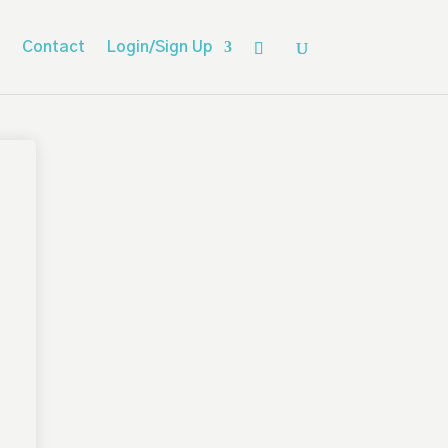
Contact
Login/Sign Up