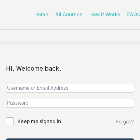
Home
All Courses
How it Works
FAQs
Hi, Welcome back!
Keep me signed in
Forgot?