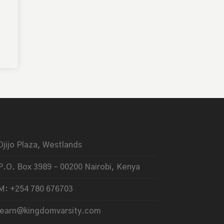
Ojijo Plaza, Westlands
P.O. Box 3989 – 00200 Nairobi, Kenya
M: +254 780 676703
learn@kingdomvarsity.com