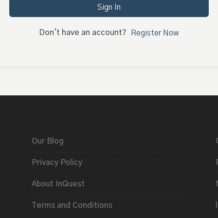
Sign In
Don't have an account?
Register Now
Our Blog
Privacy Policy
About InQuest
Terms and Conditions