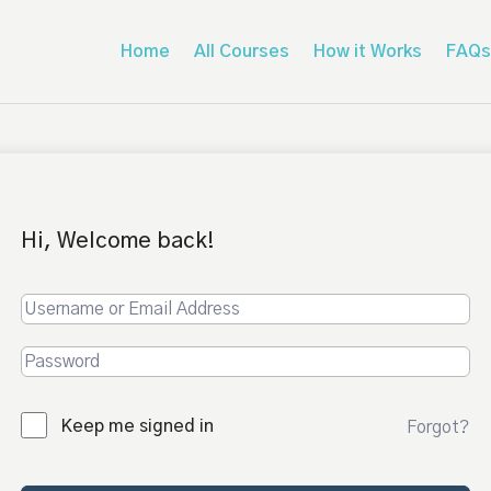
Home
All Courses
How it Works
FAQs
Hi, Welcome back!
Keep me signed in
Forgot?