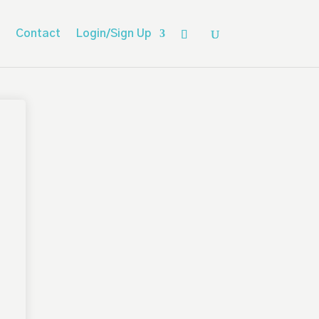
Contact
Login/Sign Up