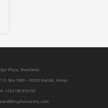
Ojijo Plaza, Westlands
P.O. Box 3989 – 00200 Nairobi, Kenya
M: +254 780 676703
learn@kingdomvarsity.com