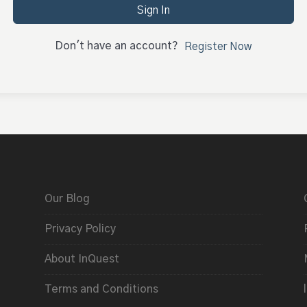
Sign In
Don't have an account?
Register Now
Our Blog
Privacy Policy
About InQuest
Terms and Conditions