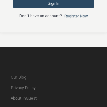
Sign In
Don't have an account?
Register Now
Our Blog
Privacy Policy
About InQuest