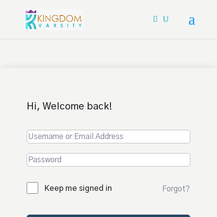
Hi, Welcome back!
Keep me signed in
Forgot?