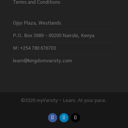
Terms and Conditions
Ojijo Plaza, Westlands
P.O. Box 3989 – 00200 Nairobi, Kenya
M: +254 780 676703
learn@kingdomvarsity.com
©2026 myVarsity - Learn. At your pace.