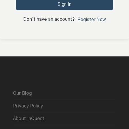
Sign In
Don't have an account?
Register Now
Our Blog
Privacy Policy
About InQuest