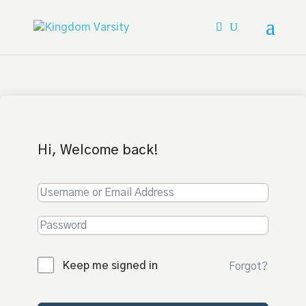
Hi, Welcome back!
Keep me signed in
Forgot?