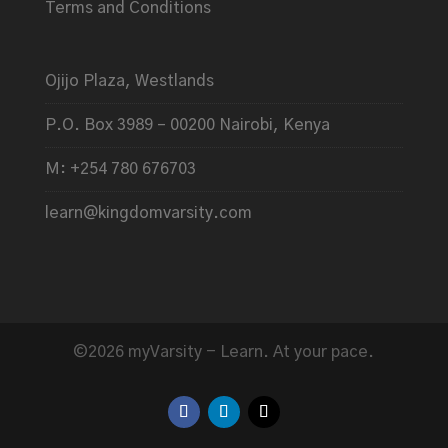
Terms and Conditions
Ojijo Plaza, Westlands
P.O. Box 3989 – 00200 Nairobi, Kenya
M: +254 780 676703
learn@kingdomvarsity.com
©2026 myVarsity - Learn. At your pace.