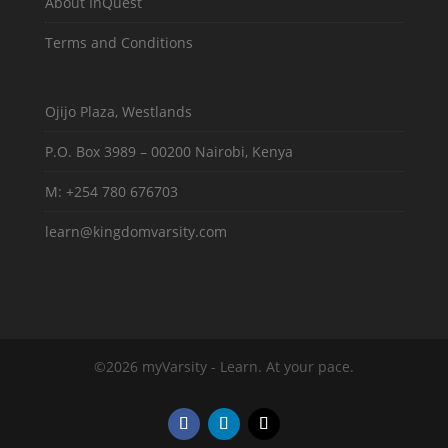
About InQuest
Terms and Conditions
Ojijo Plaza, Westlands
P.O. Box 3989 – 00200 Nairobi, Kenya
M: +254 780 676703
learn@kingdomvarsity.com
©2026 myVarsity - Learn. At your pace.