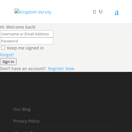
Hi, Welcome back!
Keep me signed in
Forgot?
Sign In
Don't have an account?
Register Now
Our Blog
Privacy Policy