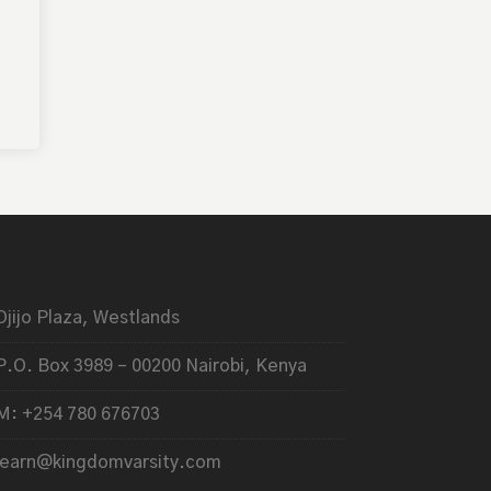
Ojijo Plaza, Westlands
P.O. Box 3989 – 00200 Nairobi, Kenya
M: +254 780 676703
learn@kingdomvarsity.com