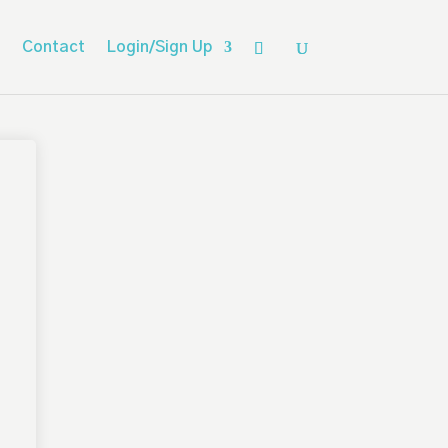
Contact
Login/Sign Up