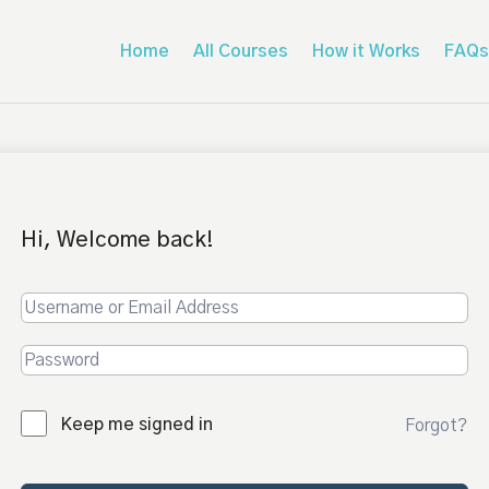
Home
All Courses
How it Works
FAQs
Hi, Welcome back!
Keep me signed in
Forgot?