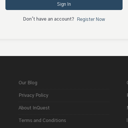
Sign In
Don't have an account?
Register Now
Our Blog
Privacy Policy
About InQuest
Terms and Conditions