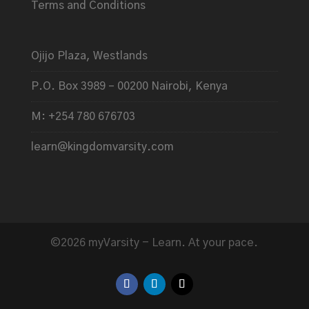
Terms and Conditions
Ojijo Plaza, Westlands
P.O. Box 3989 – 00200 Nairobi, Kenya
M: +254 780 676703
learn@kingdomvarsity.com
©2026 myVarsity - Learn. At your pace.