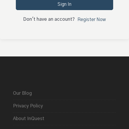
Sign In
Don't have an account?
Register Now
Our Blog
Privacy Policy
About InQuest