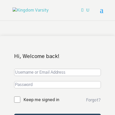
Hi, Welcome back!
Keep me signed in
Forgot?