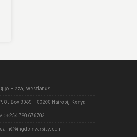
Ojijo Plaza, Westlands
P.O. Box 3989 – 00200 Nairobi, Kenya
M: +254 780 676703
learn@kingdomvarsity.com