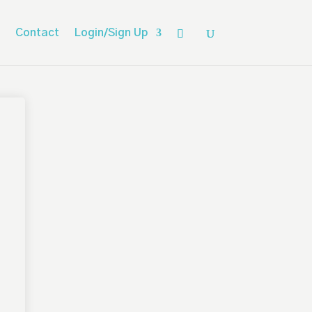
Contact
Login/Sign Up