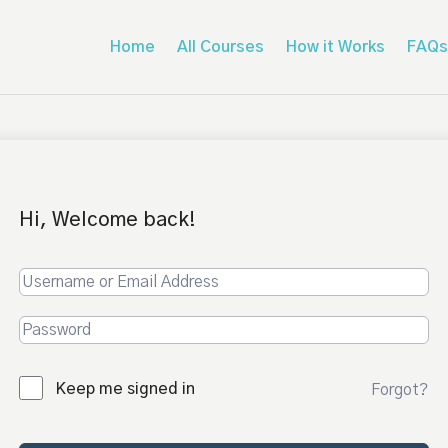
Home
All Courses
How it Works
FAQs
Hi, Welcome back!
Keep me signed in
Forgot?