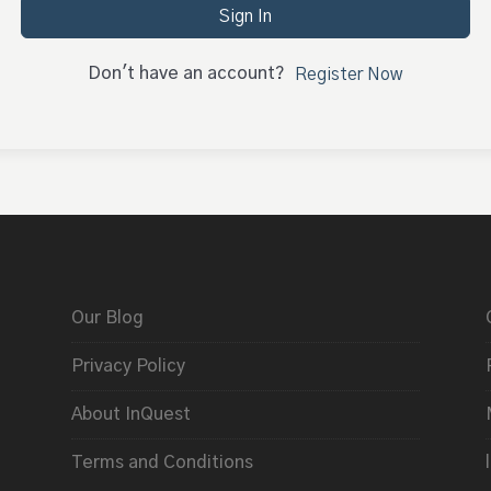
Sign In
Don't have an account?
Register Now
Our Blog
Privacy Policy
About InQuest
Terms and Conditions