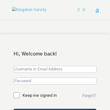
Hi, Welcome back!
Keep me signed in
Forgot?