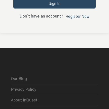
Sign In
Don't have an account?
Register Now
Our Blog
Privacy Policy
About InQuest