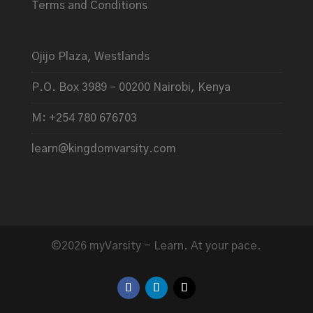
Terms and Conditions
Ojijo Plaza, Westlands
P.O. Box 3989 – 00200 Nairobi, Kenya
M: +254 780 676703
learn@kingdomvarsity.com
©2026 myVarsity - Learn. At your pace.