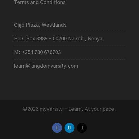
Terms and Conditions
Ojijo Plaza, Westlands
P.O. Box 3989 – 00200 Nairobi, Kenya
M: +254 780 676703
learn@kingdomvarsity.com
©2026 myVarsity - Learn. At your pace.