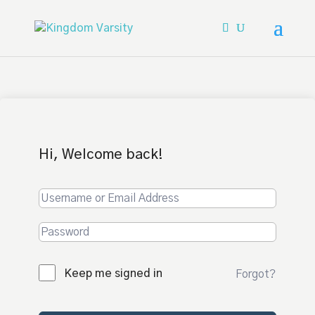
Hi, Welcome back!
Keep me signed in
Forgot?