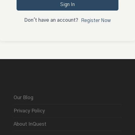
Sign In
Don't have an account?
Register Now
Our Blog
Privacy Policy
About InQuest