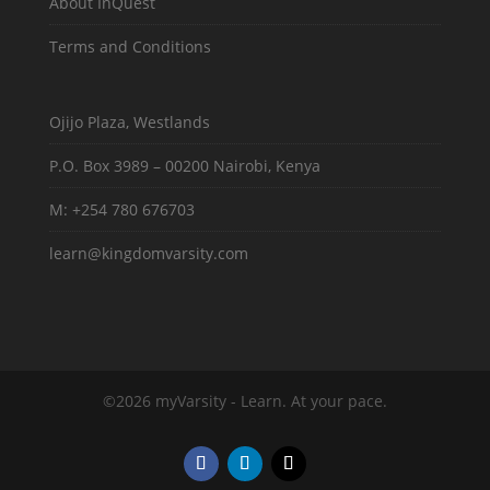
About InQuest
Terms and Conditions
Ojijo Plaza, Westlands
P.O. Box 3989 – 00200 Nairobi, Kenya
M: +254 780 676703
learn@kingdomvarsity.com
©2026 myVarsity - Learn. At your pace.