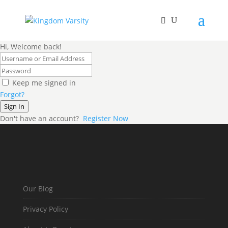
Hi, Welcome back!
Keep me signed in
Forgot?
Sign In
Don't have an account?
Register Now
Our Blog
Privacy Policy