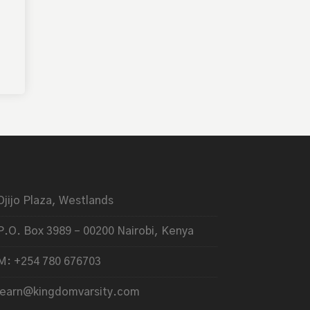
Ojijo Plaza, Westlands
P.O. Box 3989 – 00200 Nairobi, Kenya
M: +254 780 676703
learn@kingdomvarsity.com