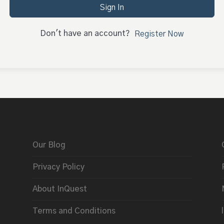
Sign In
Don't have an account?
Register Now
Our Blog
Privacy Policy
About InQuest
Terms and Conditions