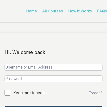
Home
All Courses
How it Works
FAQs
Hi, Welcome back!
Keep me signed in
Forgot?