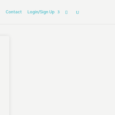
Contact
Login/Sign Up