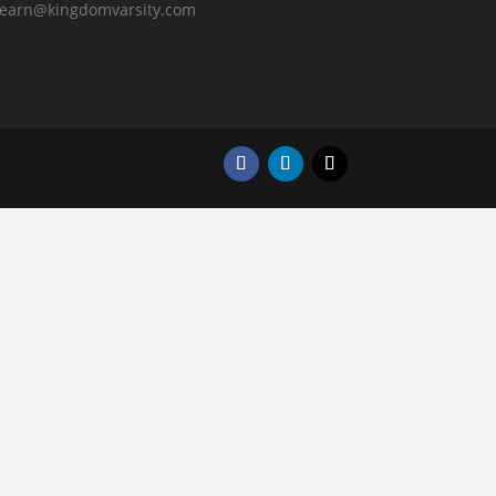
learn@kingdomvarsity.com