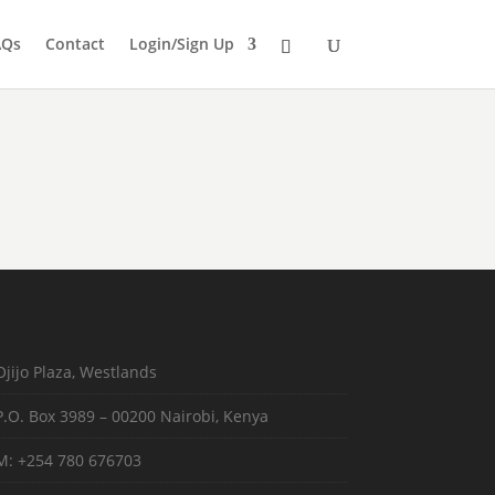
AQs
Contact
Login/Sign Up
Ojijo Plaza, Westlands
P.O. Box 3989 – 00200 Nairobi, Kenya
M: +254 780 676703