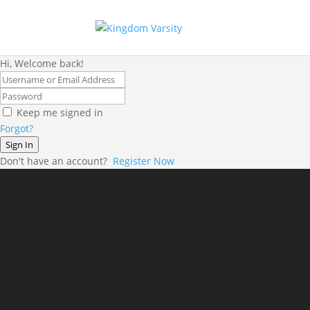
Hi, Welcome back!
Keep me signed in
Forgot?
Sign In
Don't have an account?
Register Now