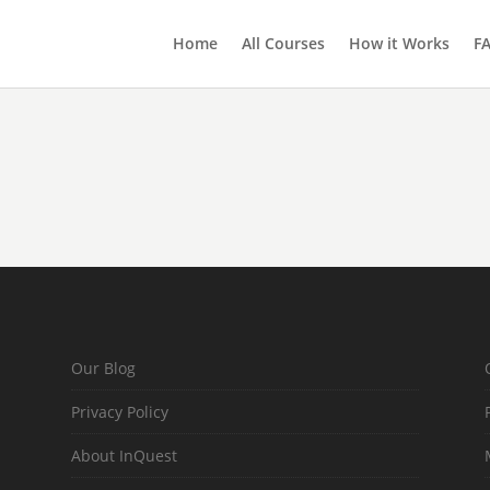
Home
All Courses
How it Works
F
Our Blog
Privacy Policy
About InQuest