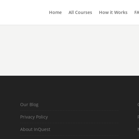
Home
All Courses
How it Works
F
Our Blog
Privacy Policy
About InQuest