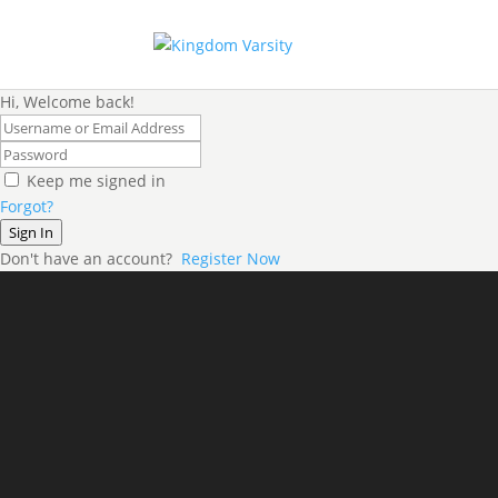
Hi, Welcome back!
Keep me signed in
Forgot?
Sign In
Don't have an account?
Register Now