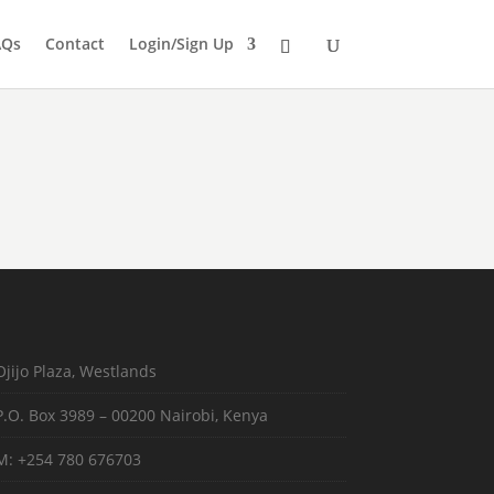
AQs
Contact
Login/Sign Up
Ojijo Plaza, Westlands
P.O. Box 3989 – 00200 Nairobi, Kenya
M: +254 780 676703