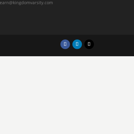
learn@kingdomvarsity.com