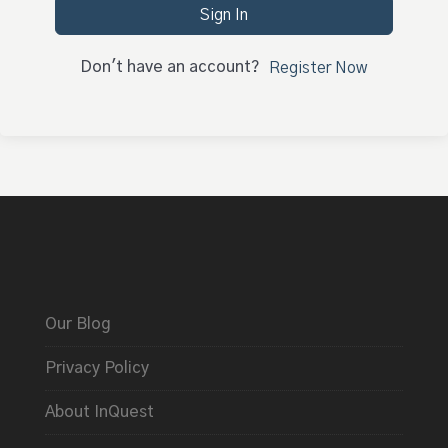
Sign In
Don't have an account?
Register Now
Our Blog
Privacy Policy
About InQuest