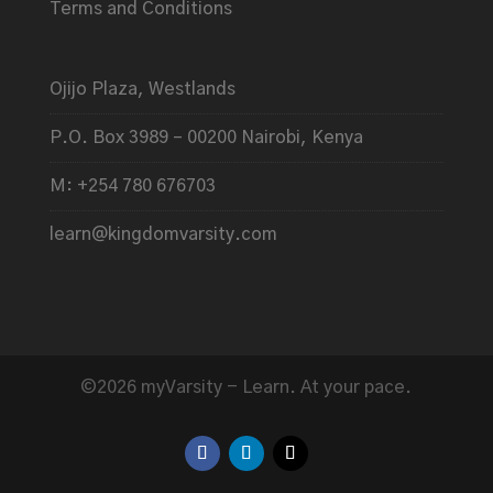
Terms and Conditions
Ojijo Plaza, Westlands
P.O. Box 3989 – 00200 Nairobi, Kenya
M: +254 780 676703
learn@kingdomvarsity.com
©2026 myVarsity - Learn. At your pace.