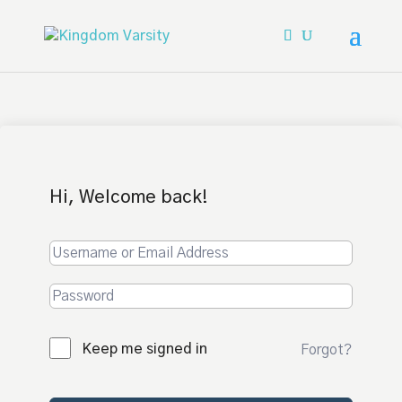
Hi, Welcome back!
Keep me signed in
Forgot?