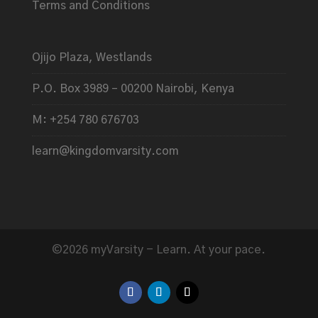
Terms and Conditions
Ojijo Plaza, Westlands
P.O. Box 3989 – 00200 Nairobi, Kenya
M: +254 780 676703
learn@kingdomvarsity.com
©2026 myVarsity - Learn. At your pace.