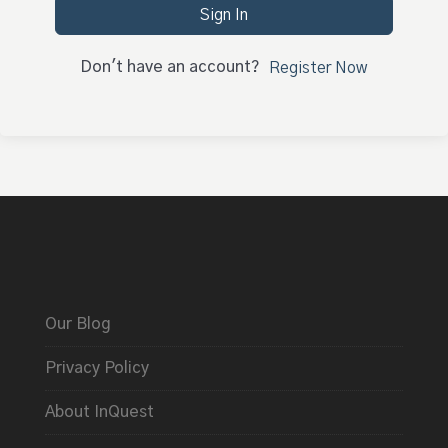
Sign In
Don't have an account?
Register Now
Our Blog
Privacy Policy
About InQuest