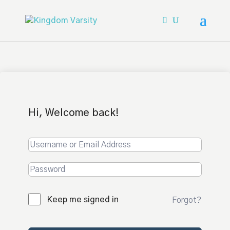
Hi, Welcome back!
Keep me signed in
Forgot?