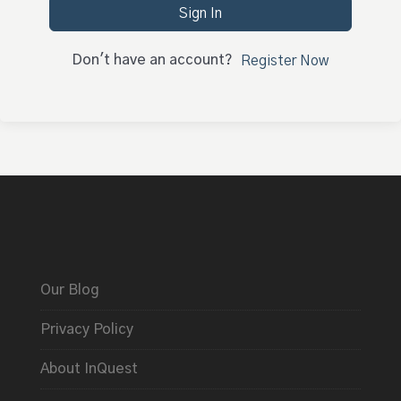
Sign In
Don't have an account?
Register Now
Our Blog
Privacy Policy
About InQuest