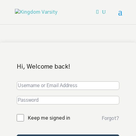
Hi, Welcome back!
Keep me signed in
Forgot?