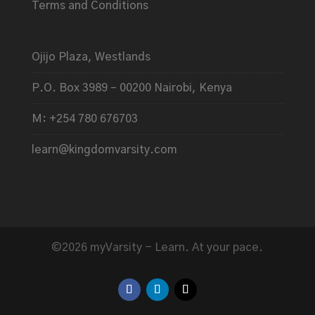
Terms and Conditions
Ojijo Plaza, Westlands
P.O. Box 3989 – 00200 Nairobi, Kenya
M: +254 780 676703
learn@kingdomvarsity.com
©2026 myVarsity - Learn. At your pace.