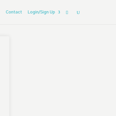
Contact
Login/Sign Up