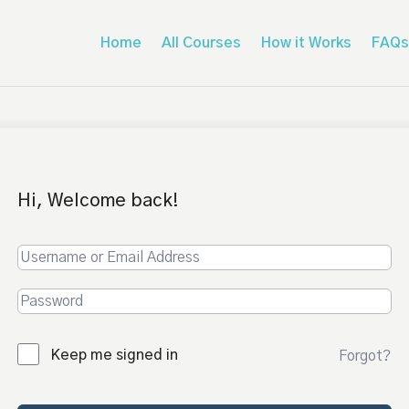
Home
All Courses
How it Works
FAQs
Hi, Welcome back!
Keep me signed in
Forgot?