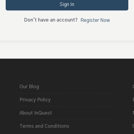
Sign In
Don't have an account?
Register Now
Our Blog
Privacy Policy
About InQuest
Terms and Conditions