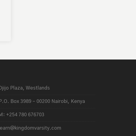
Ojijo Plaza, Westlands
P.O. Box 3989 – 00200 Nairobi, Kenya
M: +254 780 676703
learn@kingdomvarsity.com