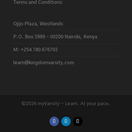
Terms and Conditions
Ojijo Plaza, Westlands
P.O. Box 3989 – 00200 Nairobi, Kenya
M: +254 780 676703
learn@kingdomvarsity.com
©2026 myVarsity - Learn. At your pace.