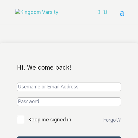
Hi, Welcome back!
Keep me signed in
Forgot?