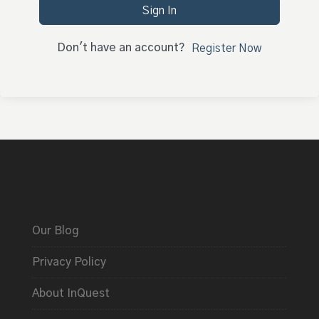
Sign In
Don't have an account?
Register Now
Our Blog
Privacy Policy
About InQuest