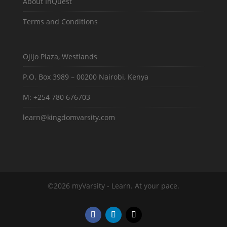
About InQuest
Terms and Conditions
Ojijo Plaza, Westlands
P.O. Box 3989 – 00200 Nairobi, Kenya
M: +254 780 676703
learn@kingdomvarsity.com
©2026 myVarsity - Learn. At your pace.