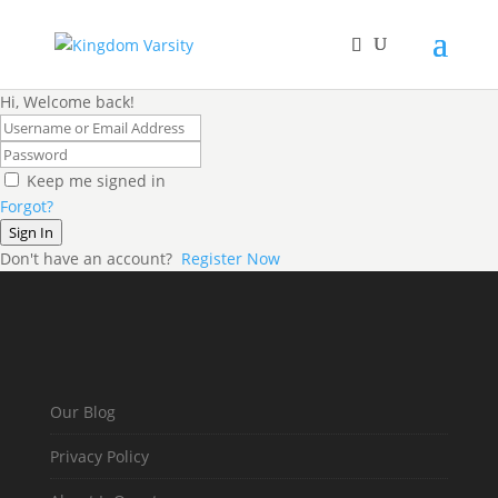
Hi, Welcome back!
Keep me signed in
Forgot?
Sign In
Don't have an account?
Register Now
Our Blog
Privacy Policy