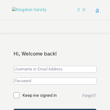
Hi, Welcome back!
Keep me signed in
Forgot?