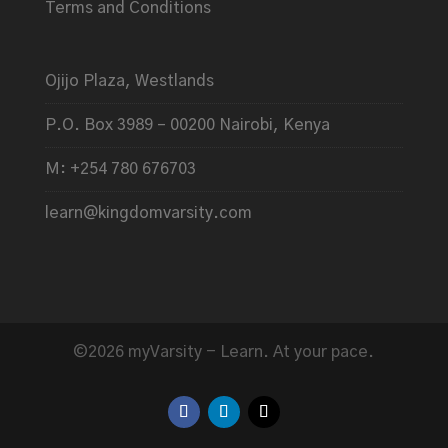
Terms and Conditions
Ojijo Plaza, Westlands
P.O. Box 3989 – 00200 Nairobi, Kenya
M: +254 780 676703
learn@kingdomvarsity.com
©2026 myVarsity - Learn. At your pace.