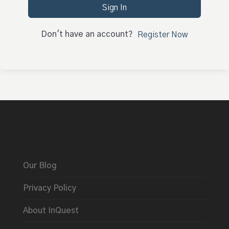
Sign In
Don't have an account?
Register Now
Our Blog
Privacy Policy
About InQuest