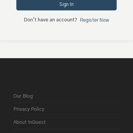
Sign In
Don't have an account?
Register Now
Our Blog
Privacy Policy
About InQuest