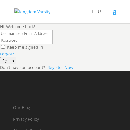
Hi, Welcome back!
Keep me signed in
Forgot?
Sign In
Don't have an account?
Register Now
Our Blog
Privacy Policy