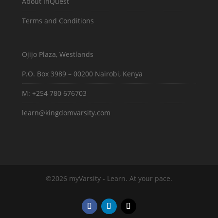
About InQuest
Terms and Conditions
Ojijo Plaza, Westlands
P.O. Box 3989 – 00200 Nairobi, Kenya
M: +254 780 676703
learn@kingdomvarsity.com
©2026 myVarsity - Learn. At your pace.