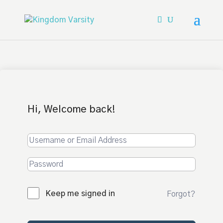
Hi, Welcome back!
Keep me signed in
Forgot?