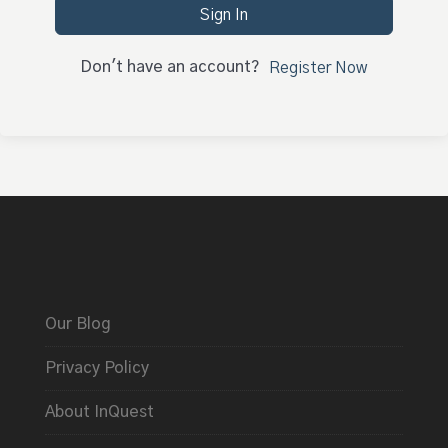
Sign In
Don't have an account?
Register Now
Our Blog
Privacy Policy
About InQuest