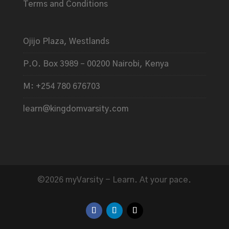
Terms and Conditions
Ojijo Plaza, Westlands
P.O. Box 3989 – 00200 Nairobi, Kenya
M: +254 780 676703
learn@kingdomvarsity.com
©2026 myVarsity - Learn. At your pace.