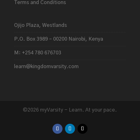
Terms and Conditions
Ojijo Plaza, Westlands
P.O. Box 3989 – 00200 Nairobi, Kenya
M: +254 780 676703
learn@kingdomvarsity.com
©2026 myVarsity - Learn. At your pace.