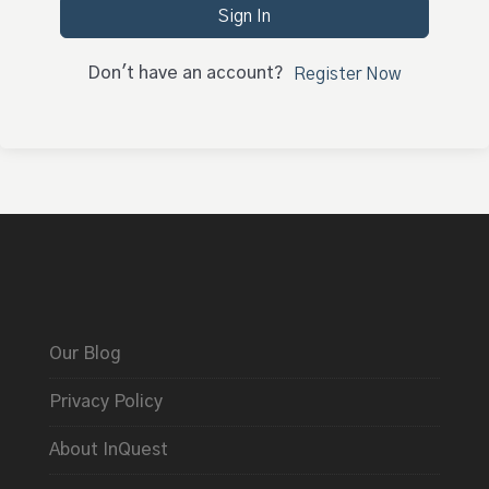
Sign In
Don't have an account?
Register Now
Our Blog
Privacy Policy
About InQuest