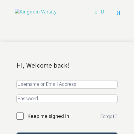
Hi, Welcome back!
Keep me signed in
Forgot?