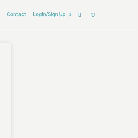
Contact
Login/Sign Up