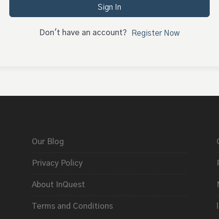
Sign In
Don't have an account?
Register Now
Our Blog
Privacy Policy
About InQuest
Terms and Conditions