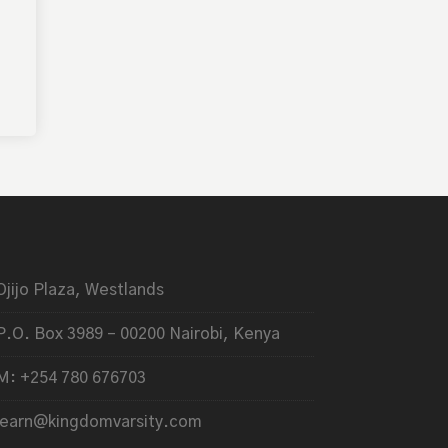
Ojijo Plaza, Westlands
P.O. Box 3989 – 00200 Nairobi, Kenya
M: +254 780 676703
learn@kingdomvarsity.com