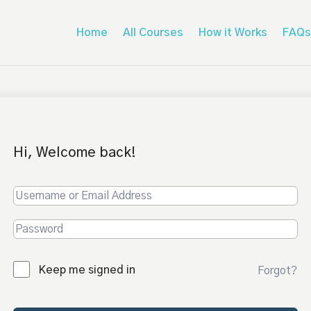
Home
All Courses
How it Works
FAQs
Hi, Welcome back!
Keep me signed in
Forgot?