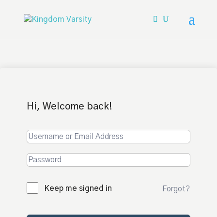
Hi, Welcome back!
Keep me signed in
Forgot?