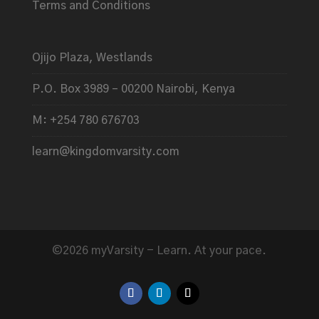
Terms and Conditions
Ojijo Plaza, Westlands
P.O. Box 3989 – 00200 Nairobi, Kenya
M: +254 780 676703
learn@kingdomvarsity.com
©2026 myVarsity - Learn. At your pace.