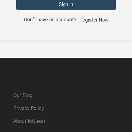
Sign In
Don't have an account?
Register Now
Our Blog
Privacy Policy
About InQuest