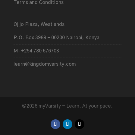
Terms and Conditions
Ojijo Plaza, Westlands
P.O. Box 3989 – 00200 Nairobi, Kenya
M: +254 780 676703
learn@kingdomvarsity.com
©2026 myVarsity - Learn. At your pace.