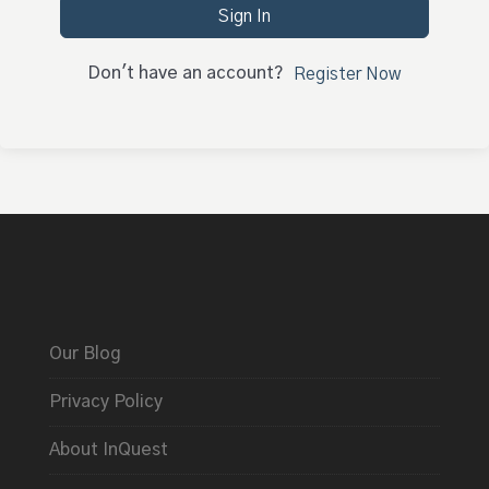
Sign In
Don't have an account?
Register Now
Our Blog
Privacy Policy
About InQuest