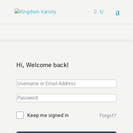
Hi, Welcome back!
Keep me signed in
Forgot?