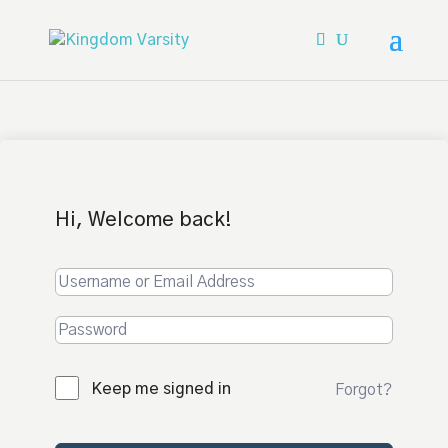
Hi, Welcome back!
Keep me signed in
Forgot?