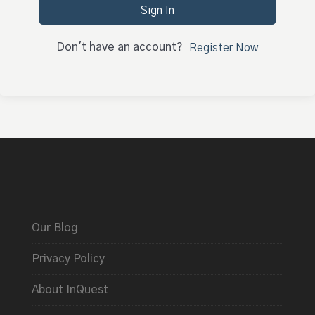
Sign In
Don't have an account?
Register Now
Our Blog
Privacy Policy
About InQuest