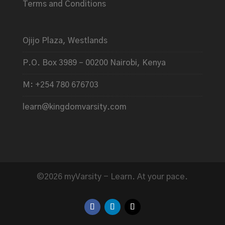
Terms and Conditions
Ojijo Plaza, Westlands
P.O. Box 3989 – 00200 Nairobi, Kenya
M: +254 780 676703
learn@kingdomvarsity.com
©2026 myVarsity - Learn. At your pace.