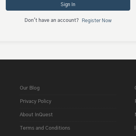
Sign In
Don't have an account?
Register Now
Our Blog
Privacy Policy
About InQuest
Terms and Conditions