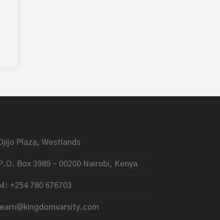
Ojijo Plaza, Westlands
P.O. Box 3989 – 00200 Nairobi, Kenya
M: +254 780 676703
learn@kingdomvarsity.com