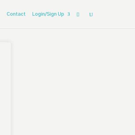
Contact
Login/Sign Up