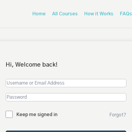
Home
All Courses
How it Works
FAQs
Hi, Welcome back!
Keep me signed in
Forgot?