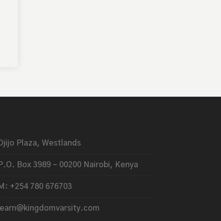
Ojijo Plaza, Westlands
P.O. Box 3989 – 00200 Nairobi, Kenya
M: +254 780 676703
learn@kingdomvarsity.com