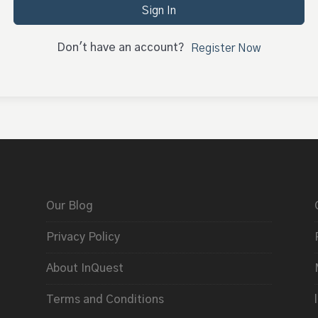
Sign In
Don't have an account?
Register Now
Our Blog
Privacy Policy
About InQuest
Terms and Conditions