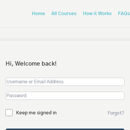
Home
All Courses
How it Works
FAQs
Hi, Welcome back!
Keep me signed in
Forgot?