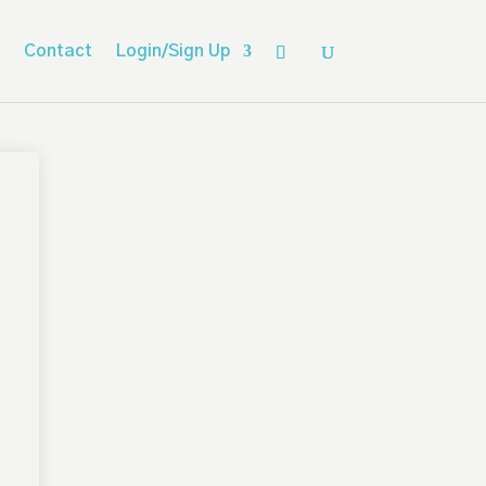
Contact
Login/Sign Up