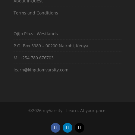
About InQuest
Terms and Conditions
Ojijo Plaza, Westlands
P.O. Box 3989 – 00200 Nairobi, Kenya
M: +254 780 676703
learn@kingdomvarsity.com
©2026 myVarsity - Learn. At your pace.