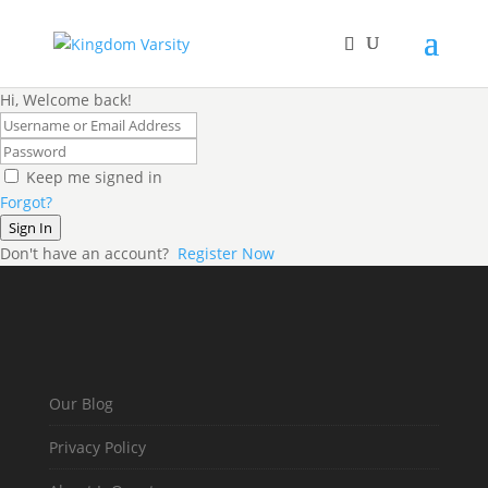
Hi, Welcome back!
Keep me signed in
Forgot?
Sign In
Don't have an account?
Register Now
Our Blog
Privacy Policy