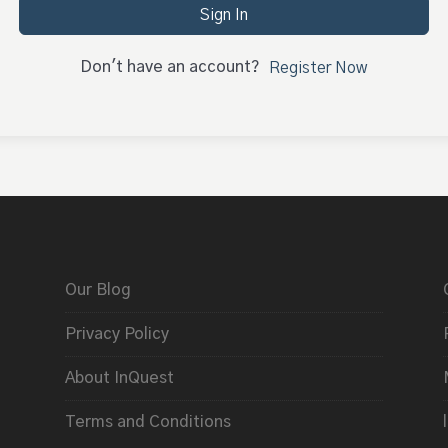
Sign In
Don't have an account?
Register Now
Our Blog
Privacy Policy
About InQuest
Terms and Conditions