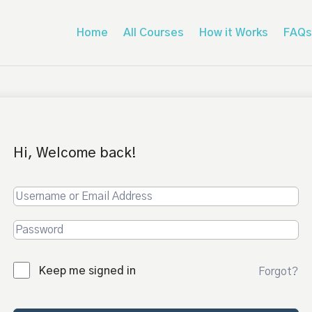
Home
All Courses
How it Works
FAQs
Hi, Welcome back!
Keep me signed in
Forgot?