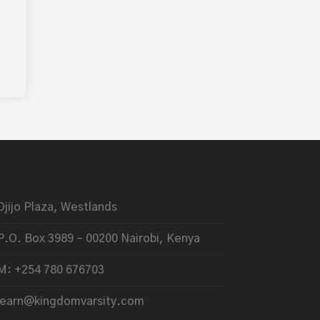
Ojijo Plaza, Westlands
P.O. Box 3989 – 00200 Nairobi, Kenya
M: +254 780 676703
learn@kingdomvarsity.com