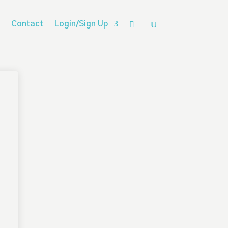
Contact
Login/Sign Up