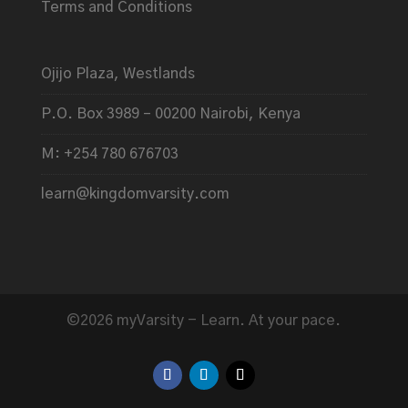
Terms and Conditions
Ojijo Plaza, Westlands
P.O. Box 3989 – 00200 Nairobi, Kenya
M: +254 780 676703
learn@kingdomvarsity.com
©2026 myVarsity - Learn. At your pace.