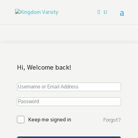
Hi, Welcome back!
Keep me signed in
Forgot?