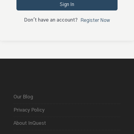
Sign In
Don't have an account?
Register Now
Our Blog
Privacy Policy
About InQuest