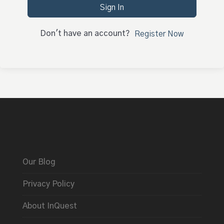
Sign In
Don't have an account?
Register Now
Our Blog
Privacy Policy
About InQuest