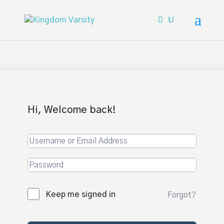
Hi, Welcome back!
Keep me signed in
Forgot?