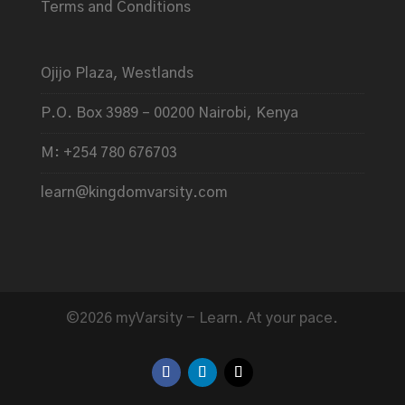
Terms and Conditions
Ojijo Plaza, Westlands
P.O. Box 3989 – 00200 Nairobi, Kenya
M: +254 780 676703
learn@kingdomvarsity.com
©2026 myVarsity - Learn. At your pace.