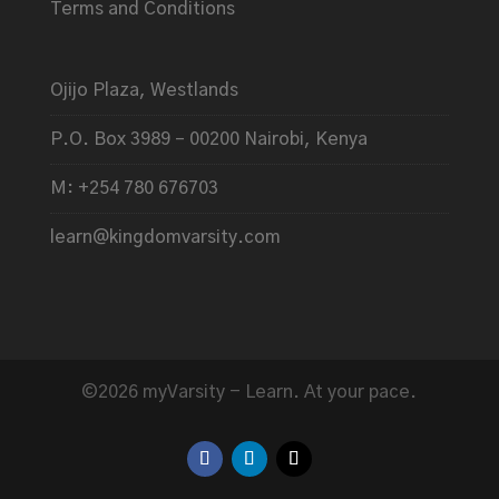
Terms and Conditions
Ojijo Plaza, Westlands
P.O. Box 3989 – 00200 Nairobi, Kenya
M: +254 780 676703
learn@kingdomvarsity.com
©2026 myVarsity - Learn. At your pace.