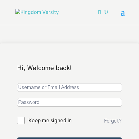
Hi, Welcome back!
Keep me signed in
Forgot?