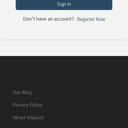
Sign In
Don't have an account?
Register Now
Our Blog
Privacy Policy
About InQuest