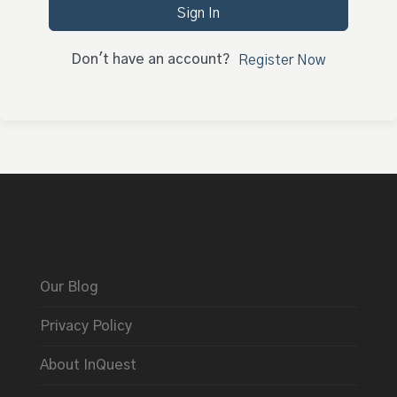
Sign In
Don't have an account?
Register Now
Our Blog
Privacy Policy
About InQuest