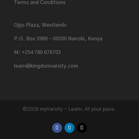
Terms and Conditions
Ojijo Plaza, Westlands
P.O. Box 3989 – 00200 Nairobi, Kenya
M: +254 780 676703
learn@kingdomvarsity.com
©2026 myVarsity - Learn. At your pace.