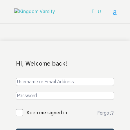
Hi, Welcome back!
Keep me signed in
Forgot?