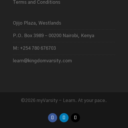
Terms and Conditions
Ojijo Plaza, Westlands
P.O. Box 3989 – 00200 Nairobi, Kenya
M: +254 780 676703
learn@kingdomvarsity.com
©2026 myVarsity - Learn. At your pace.