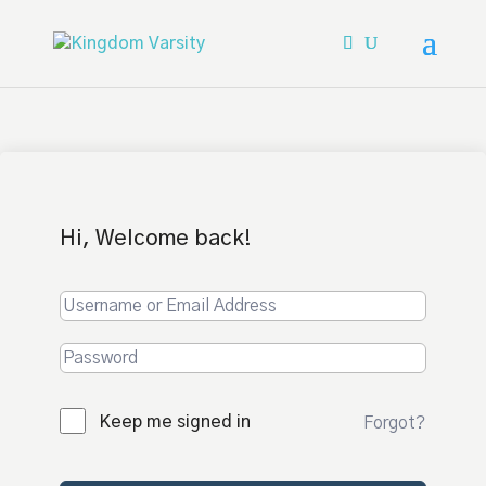
Hi, Welcome back!
Keep me signed in
Forgot?