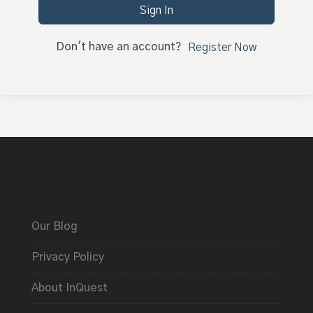
Sign In
Don't have an account?
Register Now
Our Blog
Privacy Policy
About InQuest