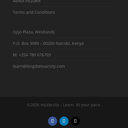
About InQuest
Terms and Conditions
Ojijo Plaza, Westlands
P.O. Box 3989 – 00200 Nairobi, Kenya
M: +254 780 676703
learn@kingdomvarsity.com
©2026 myVarsity - Learn. At your pace.