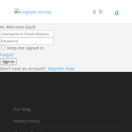
Hi, Welcome back!
Keep me signed in
Forgot?
Sign In
Don't have an account?
Register Now
Our Blog
Privacy Policy