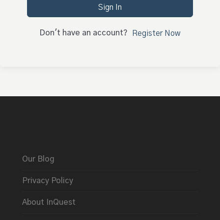
Sign In
Don't have an account?
Register Now
Our Blog
Privacy Policy
About InQuest