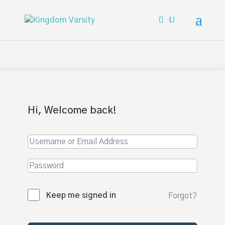
Hi, Welcome back!
Keep me signed in
Forgot?