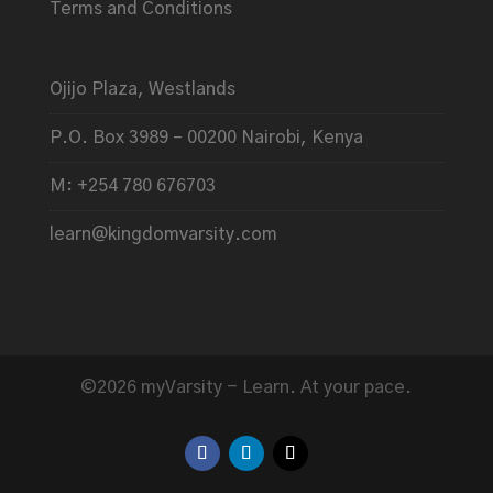
Terms and Conditions
Ojijo Plaza, Westlands
P.O. Box 3989 – 00200 Nairobi, Kenya
M: +254 780 676703
learn@kingdomvarsity.com
©2026 myVarsity - Learn. At your pace.